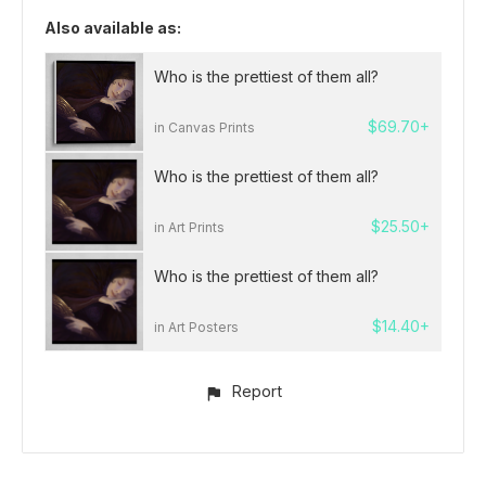
Also available as:
Who is the prettiest of them all?
$69.70+
in Canvas Prints
Who is the prettiest of them all?
$25.50+
in Art Prints
Who is the prettiest of them all?
$14.40+
in Art Posters
Report