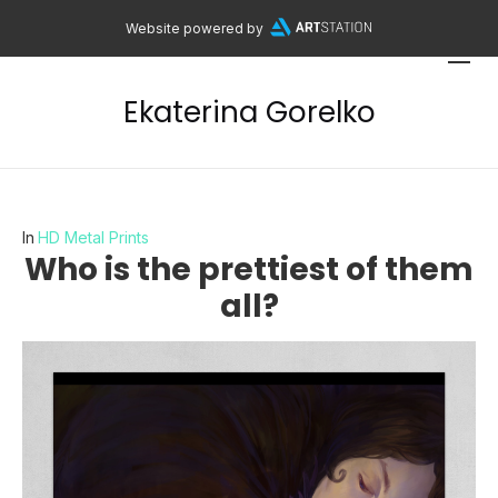
Website powered by
Ekaterina Gorelko
In
HD Metal Prints
Who is the prettiest of them
all?