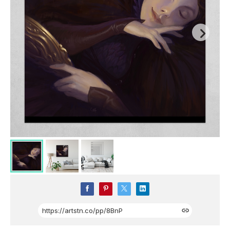
https://artstn.co/pp/8BnP