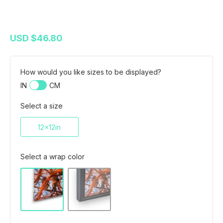
USD
$46.80
How would you like sizes to be displayed?
IN
CM
Select a size
12x12in
Select a wrap color