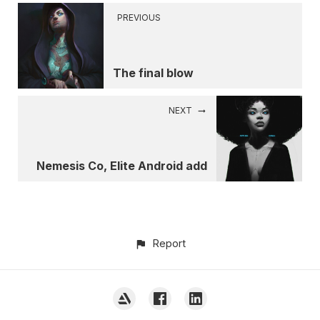
PREVIOUS
The final blow
NEXT
Nemesis Co, Elite Android add
Report