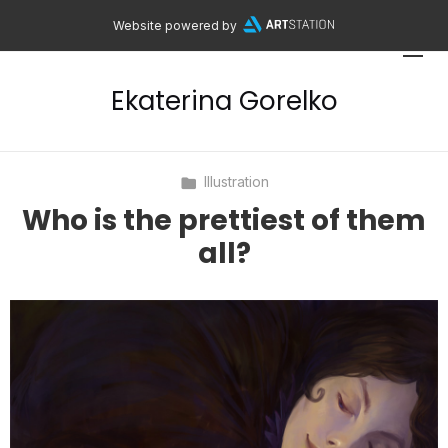
Website powered by
Ekaterina Gorelko
Illustration
Who is the prettiest of them
all?