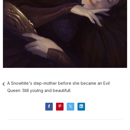
A Snowhite's step-mother before she became an Evil
Queen. Still youtng and beautifull.