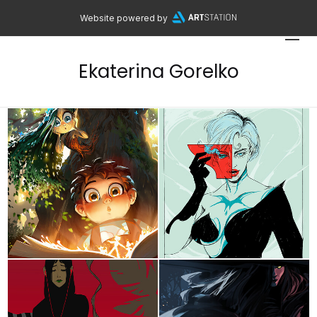
Website powered by
Ekaterina Gorelko